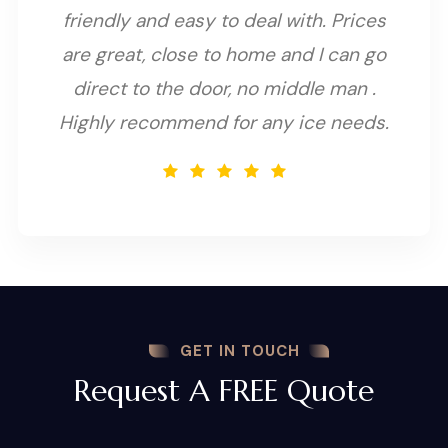
friendly and easy to deal with. Prices
are great, close to home and I can go
direct to the door, no middle man .
Highly recommend for any ice needs.
GET IN TOUCH
Request A FREE Quote