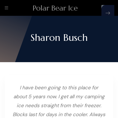
Polar Bear Ice
Sharon Busch
I have been going to this place for
about 5 years now. I get all my camping
ice needs straight from their freezer.
Blocks last for days in the cooler. Always