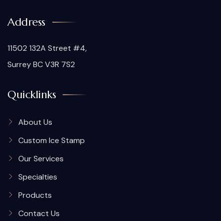
Address
11502 132A Street #4,
Surrey BC V3R 7S2
Quicklinks
About Us
Custom Ice Stamp
Our Services
Specialties
Products
Contact Us