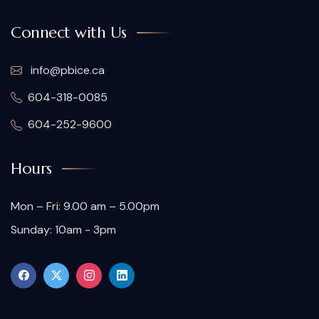
Connect with Us
info@pbice.ca
604-318-0085
604-252-9600
Hours
Mon – Fri: 9.00 am – 5.00pm
Sunday: 10am - 3pm