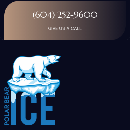
(604) 252-9600
GIVE US A CALL