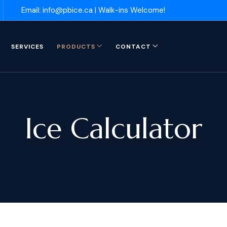
Email: info@pbice.ca | Walk-ins Welcome!
SERVICES
PRODUCTS
CONTACT
Ice Calculator