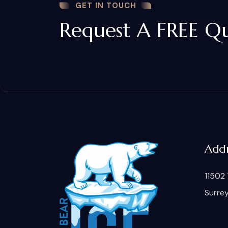
GET IN TOUCH
Request A FREE Q
Addr
11502 
Surre