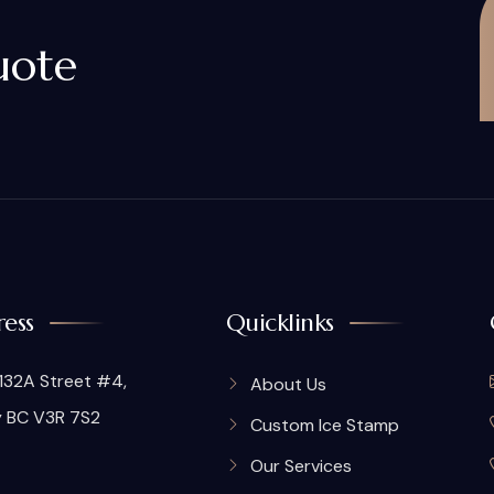
uote
ess
Quicklinks
132A Street #4,
About Us
y BC V3R 7S2
Custom Ice Stamp
Our Services