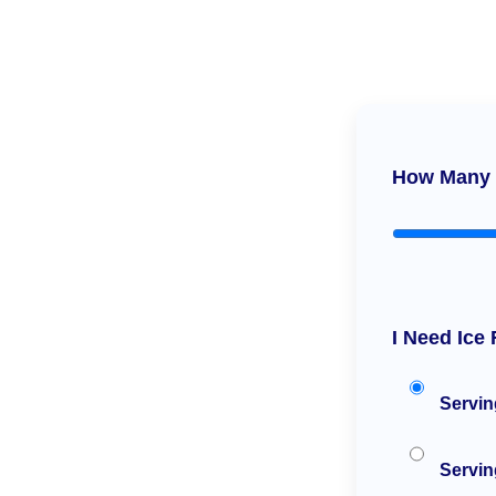
How Many 
I Need Ice 
Servin
Serving