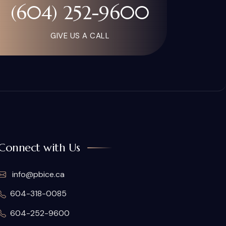
(604) 252-9600
GIVE US A CALL
Connect with Us
info@pbice.ca
604-318-0085
604-252-9600