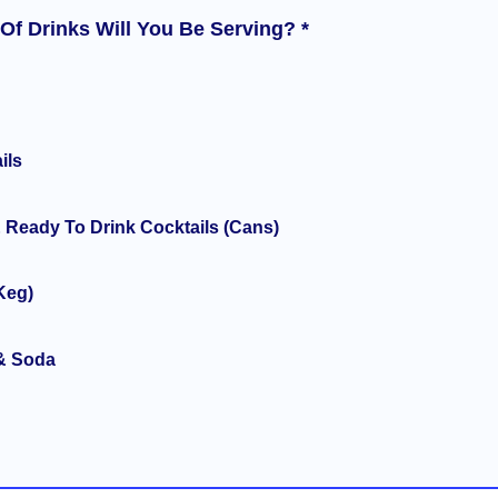
Of Drinks Will You Be Serving? *
ils
 Ready To Drink Cocktails (Cans)
Keg)
& Soda