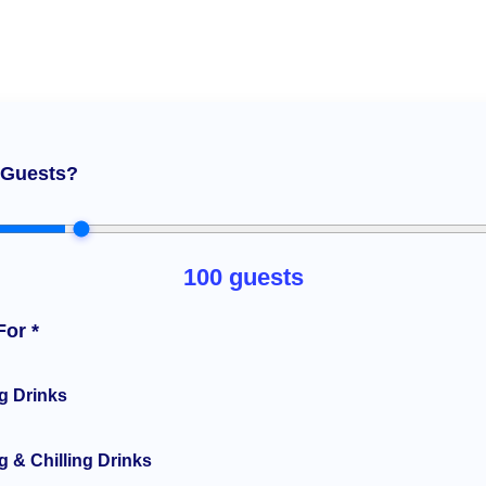
Guests?
100
guests
For *
g Drinks
 & Chilling Drinks