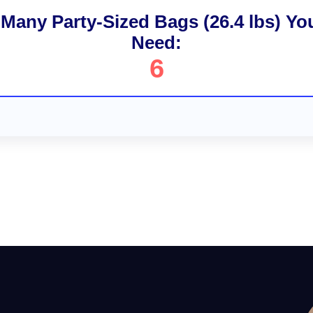
Many Party-Sized Bags (26.4 lbs) You
Need:
6