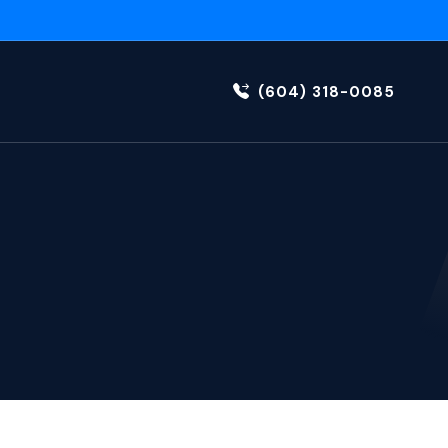
(604) 318-0085