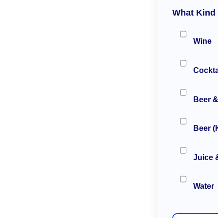
What Kind 
Wine
Cockta
Beer &
Beer (
Juice 
Water