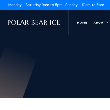
Monday - Saturday 9am to 5pm | Sunday - 10am to 3pm
POLAR BEAR ICE
HOME
ABOUT