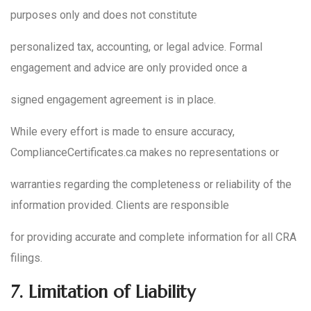
purposes only and does not constitute
personalized tax, accounting, or legal advice. Formal
engagement and advice are only provided once a
signed engagement agreement is in place.
While every effort is made to ensure accuracy,
ComplianceCertificates.ca makes no representations or
warranties regarding the completeness or reliability of the
information provided. Clients are responsible
for providing accurate and complete information for all CRA
filings.
7.
Limitation of Liability