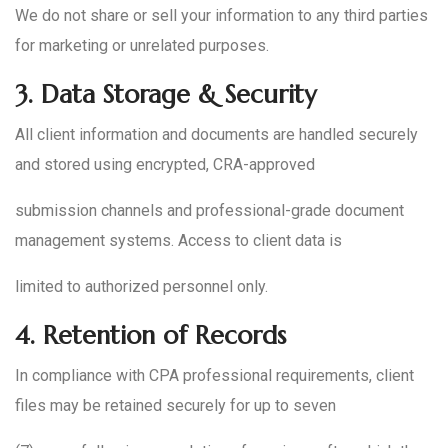
We do not share or sell your information to any third parties
for marketing or unrelated purposes.
3.
Data Storage & Security
All client information and documents are handled securely
and stored using encrypted, CRA-approved
submission channels and professional-grade document
management systems. Access to client data is
limited to authorized personnel only.
4.
Retention of Records
In compliance with CPA professional requirements, client
files may be retained securely for up to seven