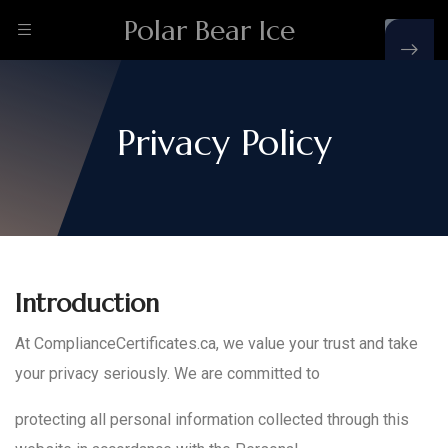
Polar Bear Ice
Privacy Policy
Introduction
At ComplianceCertificates.ca, we value your trust and take
your privacy seriously. We are committed to
protecting all personal information collected through this