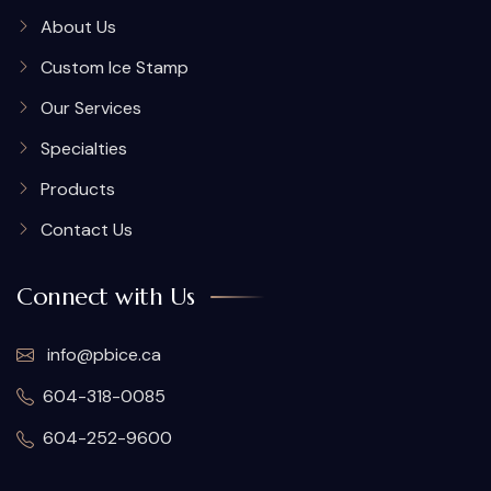
About Us
Custom Ice Stamp
Our Services
Specialties
Products
Contact Us
Connect with Us
info@pbice.ca
604-318-0085
604-252-9600