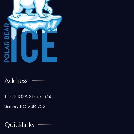
Address
11502 132A Street #4,
Surrey BC V3R 7S2
Quicklinks