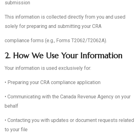
submission
This information is collected directly from you and used
solely for preparing and submitting your CRA
compliance forms (e.g., Forms T2062/T2062A).
2.
How We Use Your Information
Your information is used exclusively for:
• Preparing your CRA compliance application
• Communicating with the Canada Revenue Agency on your
behalf
• Contacting you with updates or document requests related
to your file