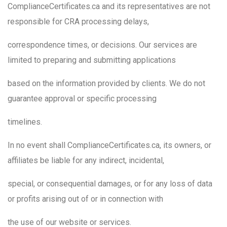
ComplianceCertificates.ca and its representatives are not
responsible for CRA processing delays,
correspondence times, or decisions. Our services are
limited to preparing and submitting applications
based on the information provided by clients. We do not
guarantee approval or specific processing
timelines.
In no event shall ComplianceCertificates.ca, its owners, or
affiliates be liable for any indirect, incidental,
special, or consequential damages, or for any loss of data
or profits arising out of or in connection with
the use of our website or services.