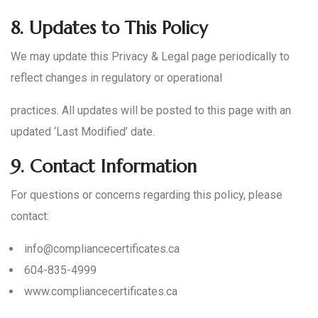
8.
Updates to This Policy
We may update this Privacy & Legal page periodically to
reflect changes in regulatory or operational
practices. All updates will be posted to this page with an
updated ‘Last Modified’ date.
9.
Contact Information
For questions or concerns regarding this policy, please
contact:
info@compliancecertificates.ca
604-835-4999
www.compliancecertificates.ca