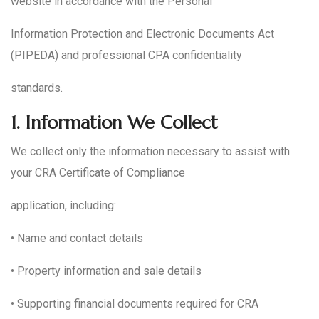
website in accordance with the Personal
Information Protection and Electronic Documents Act
(PIPEDA) and professional CPA confidentiality
standards.
1.
Information We Collect
We collect only the information necessary to assist with
your CRA Certificate of Compliance
application, including:
• Name and contact details
• Property information and sale details
• Supporting financial documents required for CRA