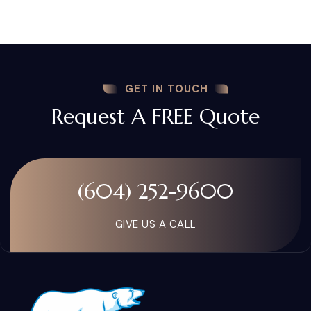
GET IN TOUCH
Request A FREE Quote
(604) 252-9600
GIVE US A CALL