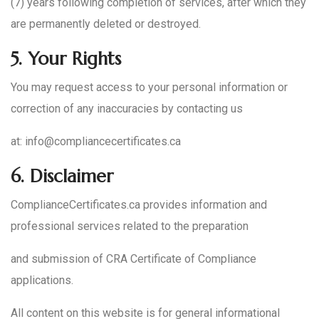
(7) years following completion of services, after which they
are permanently deleted or destroyed.
5.
Your Rights
You may request access to your personal information or
correction of any inaccuracies by contacting us
at: info@compliancecertificates.ca
6.
Disclaimer
ComplianceCertificates.ca provides information and
professional services related to the preparation
and submission of CRA Certificate of Compliance
applications.
All content on this website is for general informational