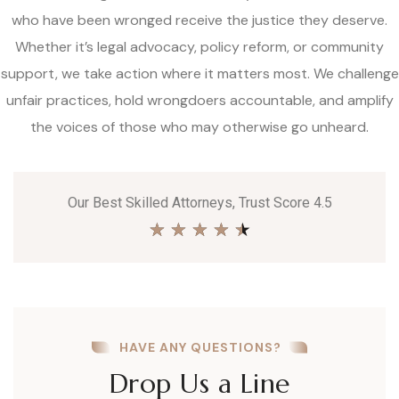
who have been wronged receive the justice they deserve.
Whether it’s legal advocacy, policy reform, or community
support, we take action where it matters most. We challenge
unfair practices, hold wrongdoers accountable, and amplify
the voices of those who may otherwise go unheard.
Our Best Skilled Attorneys, Trust Score 4.5
★
★
★
★
★
HAVE ANY QUESTIONS?
Drop Us a Line