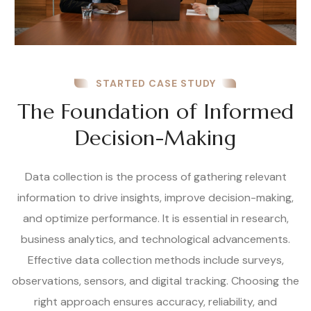
STARTED CASE STUDY
The Foundation of Informed
Decision-Making
Data collection is the process of gathering relevant
information to drive insights, improve decision-making,
and optimize performance. It is essential in research,
business analytics, and technological advancements.
Effective data collection methods include surveys,
observations, sensors, and digital tracking. Choosing the
right approach ensures accuracy, reliability, and