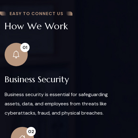
EASY TO CONNECT US
How We Work
01
Business Security
Business security is essential for safeguarding
assets, data, and employees from threats like
cyberattacks, fraud, and physical breaches.
02