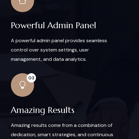
Powerful Admin Panel
A powerful admin panel provides seamless
control over system settings, user
management, and data analytics.
03
Amazing Results
Amazing results come from a combination of
dedication, smart strategies, and continuous