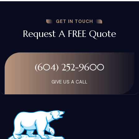
GET IN TOUCH
Request A FREE Quote
(604) 252-9600
GIVE US A CALL