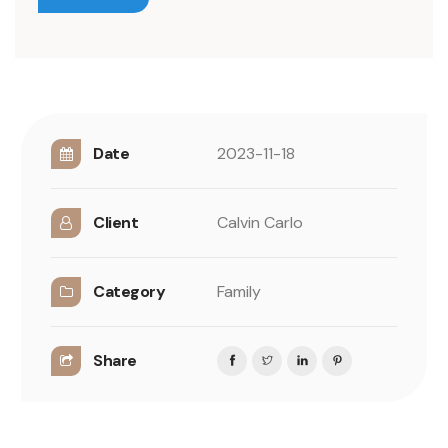
Date
2023-11-18
Client
Calvin Carlo
Category
Family
Share