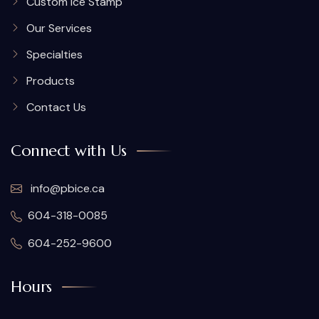
Custom Ice Stamp
Our Services
Specialties
Products
Contact Us
Connect with Us
info@pbice.ca
604-318-0085
604-252-9600
Hours