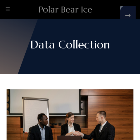
Polar Bear Ice
Data Collection