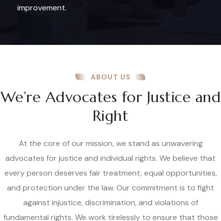
improvement.
ABOUT US
We’re Advocates for Justice and
Right
At the core of our mission, we stand as unwavering
advocates for justice and individual rights. We believe that
every person deserves fair treatment, equal opportunities,
and protection under the law. Our commitment is to fight
against injustice, discrimination, and violations of
fundamental rights. We work tirelessly to ensure that those