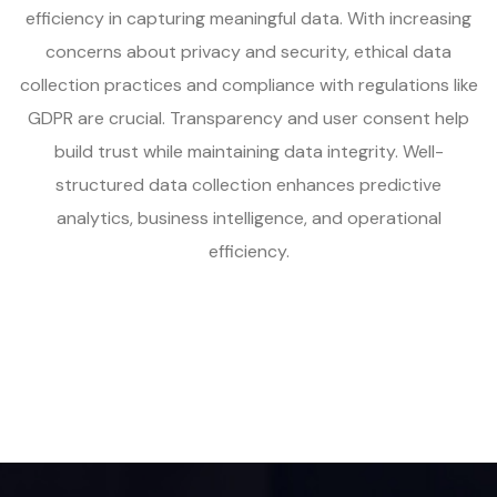
efficiency in capturing meaningful data. With increasing
concerns about privacy and security, ethical data
collection practices and compliance with regulations like
GDPR are crucial. Transparency and user consent help
build trust while maintaining data integrity. Well-
structured data collection enhances predictive
analytics, business intelligence, and operational
efficiency.