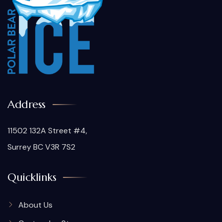
Address
11502 132A Street #4,
Surrey BC V3R 7S2
Quicklinks
About Us