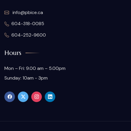
info@pbice.ca
604-318-0085
604-252-9600
Hours
Mon – Fri: 9.00 am – 5.00pm
Sunday: 10am - 3pm