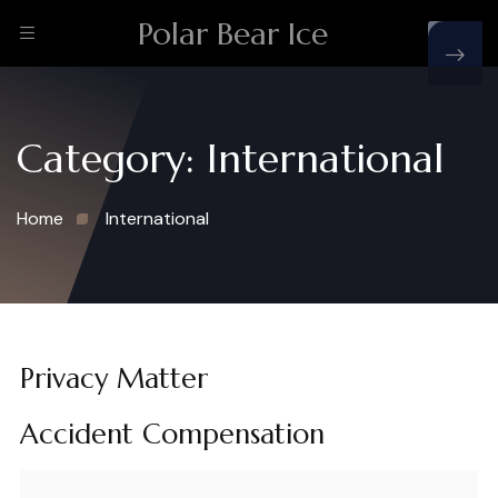
Polar Bear Ice
Category:
International
Home
International
Privacy Matter
Accident Compensation