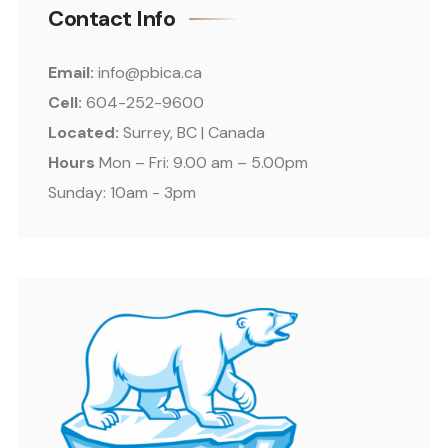
Contact Info
Email:
info@pbica.ca
Cell:
604-252-9600
Located:
Surrey, BC | Canada
Hours
Mon – Fri: 9.00 am – 5.00pm
Sunday: 10am - 3pm