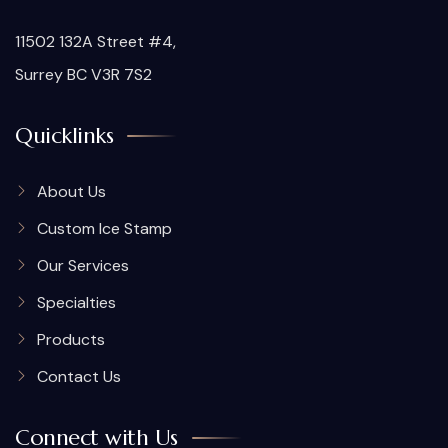
11502 132A Street #4,
Surrey BC V3R 7S2
Quicklinks
About Us
Custom Ice Stamp
Our Services
Specialties
Products
Contact Us
Connect with Us