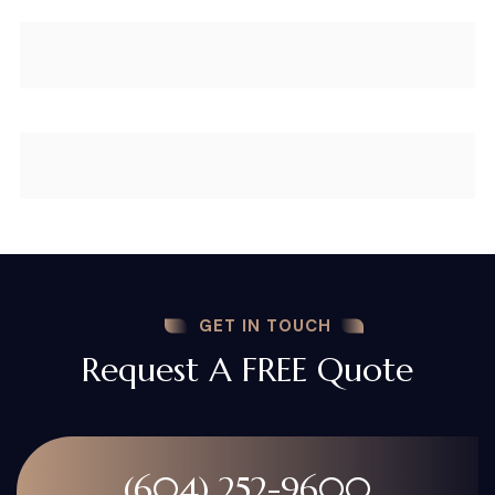
GET IN TOUCH
Request A FREE Quote
(604) 252-9600