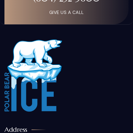
GIVE US A CALL
Address