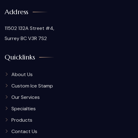
Address
11502 132A Street #4,
Surrey BC V3R 7S2
Quicklinks
About Us
Custom Ice Stamp
Our Services
Specialties
Products
Contact Us