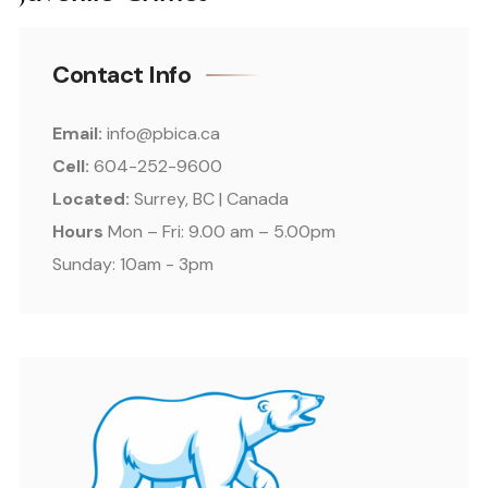
Contact Info
Email:
info@pbica.ca
Cell:
604-252-9600
Located:
Surrey, BC | Canada
Hours
Mon – Fri: 9.00 am – 5.00pm
Sunday: 10am - 3pm