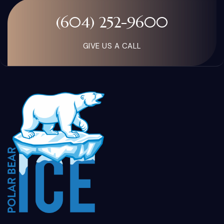
(604) 252-9600
GIVE US A CALL